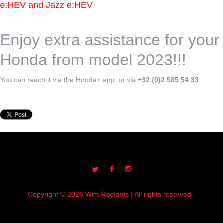
e:HEV and Jazz e:HEV
Enjoy extra assistance for your
Honda from model 2023!!!
You can reach it via the Honda+ app. or via
+32 (0)2 585 54 33
Copyright © 2026 Wim Roelants | All rights reserved.