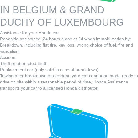
IN BELGIUM & GRAND
DUCHY OF LUXEMBOURG
Assistance for your Honda car
Roadside assistance, 24 hours a day at 24 when immobilization by:
Breakdown, including flat tire, key loss, wrong choice of fuel, fire and
vandalism
Accident
Theft or attempted theft.
Replacement car (only valid in case of breakdown)
Towing after breakdown or accident: your car cannot be made ready to
drive on site within a reasonable period of time, Honda Assistance
transports your car to a licensed Honda distributor.