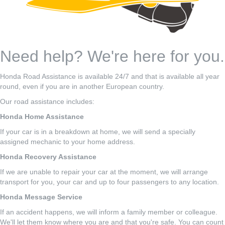
Need help? We're here for you.
Honda Road Assistance is available 24/7 and that is available all year
round, even if you are in another European country.
Our road assistance includes:
Honda Home Assistance
If your car is in a breakdown at home, we will send a specially
assigned mechanic to your home address.
Honda Recovery Assistance
If we are unable to repair your car at the moment, we will arrange
transport for you, your car and up to four passengers to any location.
Honda Message Service
If an accident happens, we will inform a family member or colleague.
We'll let them know where you are and that you're safe. You can count