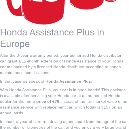
Honda Assistance Plus in
Europe
After the 3-year warranty period, your authorized Honda distributor
can grant a 12-month extension of Honda Assistance to your Honda
car maintained by a licensed Honda distributor according to honda
maintenance specifications.
In that case we speak of
Honda Assistance Plus
.
With Honda Assistance Plus, your car is in good hands! This package
is available after servicing your Honda car at an authorized Honda
dealer for the mere
price of €76
instead of the fair market value of an
assistance service with replacement car, which today is €157 on an
annual basis.
In short, a year of carefree driving again, apart from the age of the car,
the number of kilometres of the car, and you enjoy a very large brand