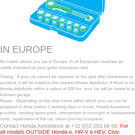
IN EUROPE
No matter where you are in Europe. In all European countries as
validly indicated on your green insurance card.
Towing : If your car cannot be repaired on the spot after breakdown or
accident, it will be towed to the nearest Honda distributor. If there is no
Honda distributor within a radius of 100 km, your car will be towed to a
licensed garage.
Repair : Depending on the time frame within which your car can be
prepared to drive (within 2 working days or more), Honda Assistance
provides: sending spare parts, intervention in overnight or replacement
costs, repatriation of the car, return journey occupants...
Contact Honda Assistance at +32 (0)3 253 68 58.
For
all models OUTSIDE Honda e, HR-V e:HEV, Civic