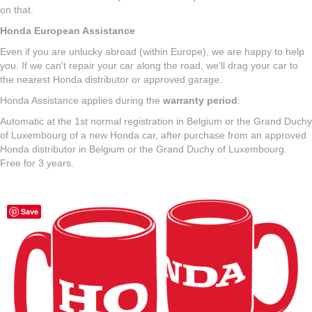
on that.
Honda European Assistance
Even if you are unlucky abroad (within Europe), we are happy to help
you. If we can't repair your car along the road, we'll drag your car to
the nearest Honda distributor or approved garage.
Honda Assistance applies during the
warranty period
:
Automatic at the 1st normal registration in Belgium or the Grand Duchy
of Luxembourg of a new Honda car, after purchase from an approved
Honda distributor in Belgium or the Grand Duchy of Luxembourg.
Free for 3 years.
Save