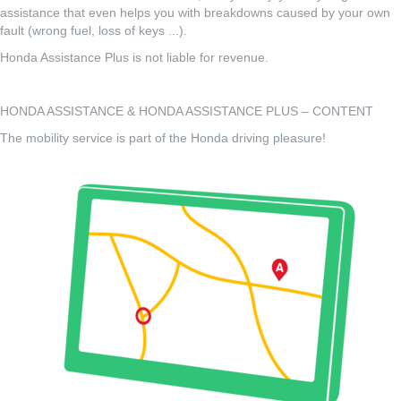
assistance that even helps you with breakdowns caused by your own
fault (wrong fuel, loss of keys ...).
Honda Assistance Plus is not liable for revenue.
HONDA ASSISTANCE & HONDA ASSISTANCE PLUS – CONTENT
The mobility service is part of the Honda driving pleasure!