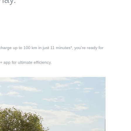
charge up to 100 km in just 11 minutes*, you're ready for
app for ultimate efficiency.