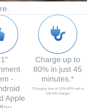
re.
.1"
Charge up to
inment
80% in just 45
em -
minutes.*
ndroid
*Charging time of 10%-80% with a
100 kW charger
d Apple
lay.