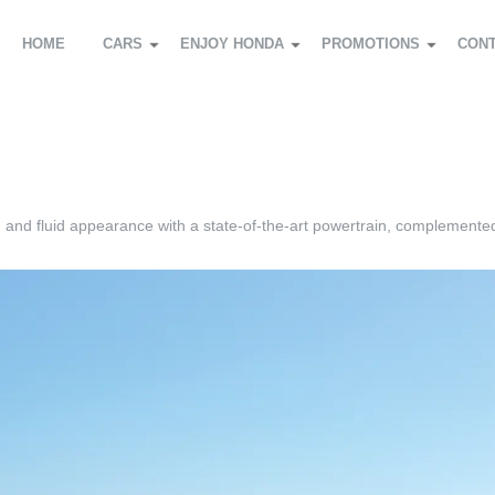
HOME
CARS
ENJOY HONDA
PROMOTIONS
CON
d and fluid appearance with a state-of-the-art powertrain, complemente