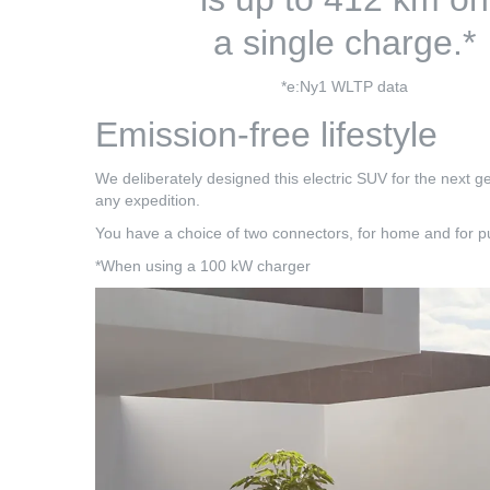
a single charge.*
*e:Ny1 WLTP data
Emission-free lifestyle
We deliberately designed this electric SUV for the next g
any expedition.
You have a choice of two connectors, for home and for pu
*When using a 100 kW charger