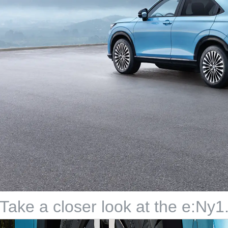
Take a closer look at the e:Ny1