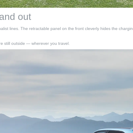
 and out
st lines. The retractable panel on the front cleverly hides the charging
e still outside — wherever you travel.