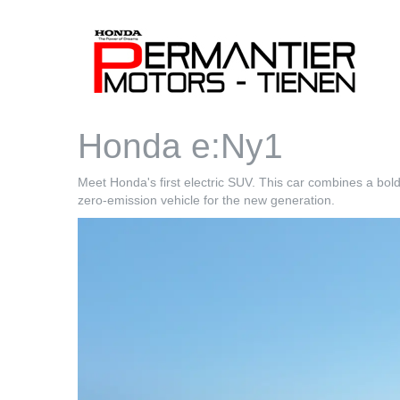
Honda e:Ny1
Meet Honda's first electric SUV. This car combines a bol
zero-emission vehicle for the new generation.