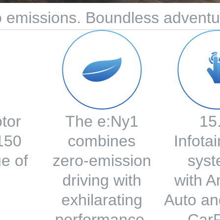
 emissions. Boundless adventu
otor
The e:Ny1
15
 150
combines
Infota
e of
zero-emission
syst
driving with
with A
exhilarating
Auto an
performance.
CarP