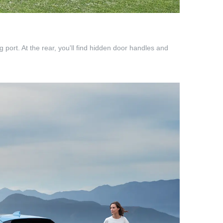
 port. At the rear, you'll find hidden door handles and