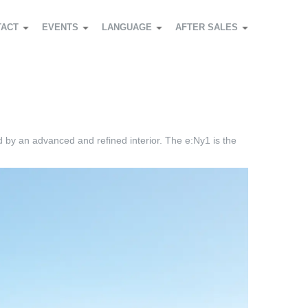
TACT
EVENTS
LANGUAGE
AFTER SALES
d by an advanced and refined interior. The e:Ny1 is the