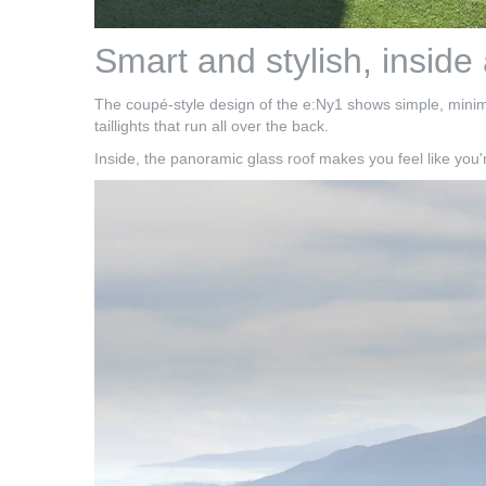
Smart and stylish, inside
The coupé-style design of the e:Ny1 shows simple, minimali
taillights that run all over the back.
Inside, the panoramic glass roof makes you feel like you'r