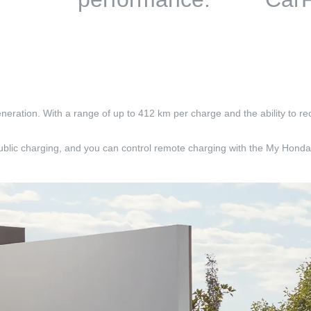
eneration. With a range of up to 412 km per charge and the ability to re
blic charging, and you can control remote charging with the My Honda+ 