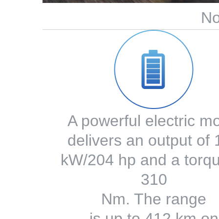
No
A powerful electric m
delivers an output of
kW/204 hp and a torqu
310
Nm. The range
is up to 412 km on