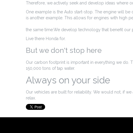
Therefore, we actively seek and develop ideas where our
One example is the Auto start-stop. The engine will be d
is another example. This allows for engines with high 
the same time.We develop technology that benefit our p
Live there Honda for.
But we don't stop here
Our carbon footprint is important in everything we do. T
150,000 tons of tap water.
Always on your side
Our vehicles are built for reliability. We would not, if 
relax.