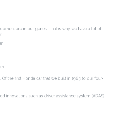
lopment are in our genes. That is why we have a lot of
m.
er
e m
f the first Honda car that we built in 1963 to our four-
nced innovations such as driver assistance system (ADAS)