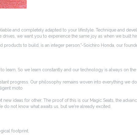
 reliable and completely adapted to your lifestyle. Technique and deve
ome drives, we want you to experience the same joy as when we built hi
 products to build, is an integer person."-Soichiro Honda, our found
to learn. So we learn constantly and our technology is always on th
nstant progress. Our philosophy remains woven into everything we do. O
lligent moto
t new ideas for other. The proof of this is our Magic Seats, the adva
We do not know what awaits us, but we're already excited.
gical footprint.