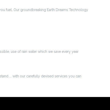
save you fuel. Our groundbreaking Earth Dreams Technology
ossible, use of rain water which we save every year
stand ... with our carefully devised services you can