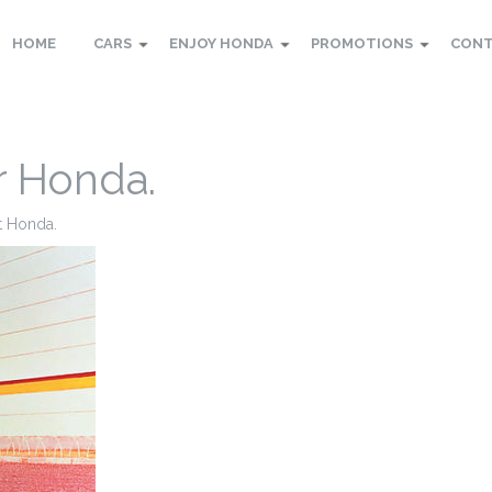
HOME
CARS
ENJOY HONDA
PROMOTIONS
CON
r Honda.
 at Honda.