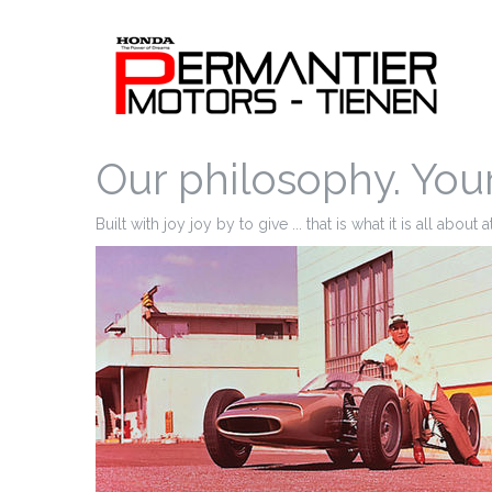
Our philosophy. You
Built with joy joy by to give ... that is what it is all about