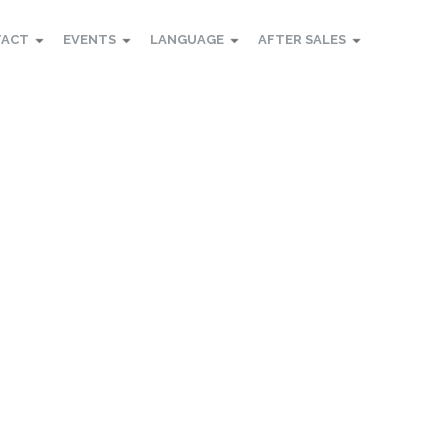
TACT
EVENTS
LANGUAGE
AFTER SALES