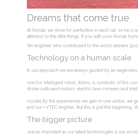
Dreams that come true
At Honda, we strive for perfection in each car, so he is
attention to the little things. If you with your Honda h
"An engineer who contributed to the world delivers good
Technology on a human scale
In our approach we are always guided by an eagerness 
ove.Our intelligent robot, Asimo, is symbolic of this co
stroke outboard motors, electric lawn mowers and inte
rcycles.By the experiences we gain in one sector, we ge
and our i-VTEC engines. But this is just the beginning. 
The bigger picture
Just as important as our latest technologies is our ecolo