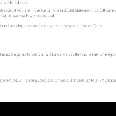
 world is better.
isabled if you are in the file or for a red light State and thus will 
performance and low emissions at
lanet, making us more than ever can enjoy our time on Earth.
hat also applies to our plants. Honda Marysville (California), where p
we are not really Honda all thought. Of our guarantees up to 24/7 wegbij