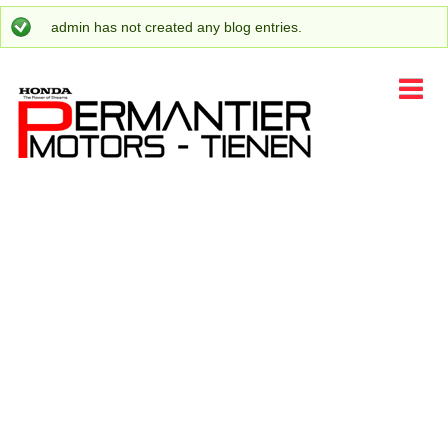
admin
has not created any blog entries.
Status message
HOME
CARS
ENJOY HONDA
PROMOTIONS
CONTACT
EVENTS
LANGUAGE
AFTER SALES