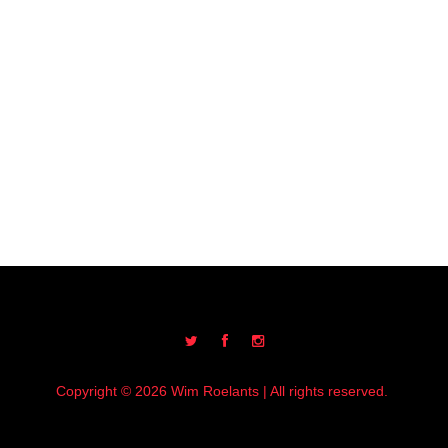
Copyright © 2026 Wim Roelants | All rights reserved.