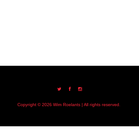
Copyright © 2026 Wim Roelants | All rights reserved.