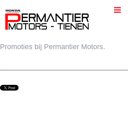
START
Promoties bij Permantier Motors.
WAGENS
BELEEF
PROMOTIES
CONTACT
EVENTS
TAAL
AFTER SALES